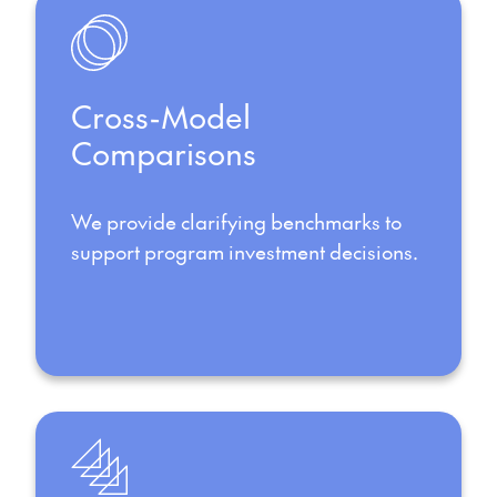
Cross-Model
Comparisons
We provide clarifying benchmarks to
support program investment decisions.