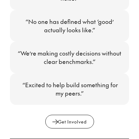
“No one has defined what ‘good’
actually looks like.”
“We’re making costly decisions without
clear benchmarks.”
“Excited to help build something for
my peers.”
Get Involved