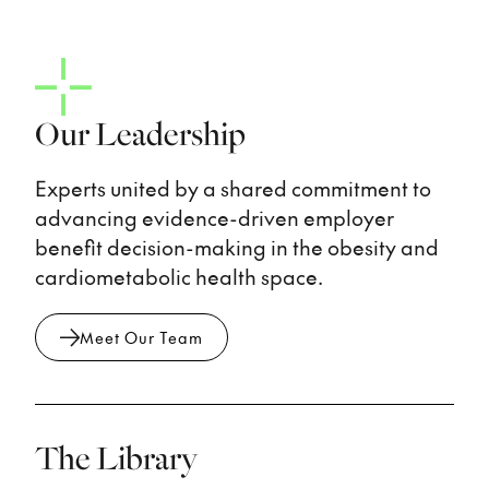
Our Leadership
Experts united by a shared commitment to
advancing evidence-driven employer
benefit decision-making in the obesity and
cardiometabolic health space.
Meet Our Team
The Library