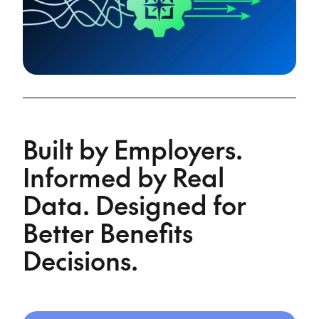
Built by Employers.
Informed by Real
Data. Designed for
Better Benefits
Decisions.