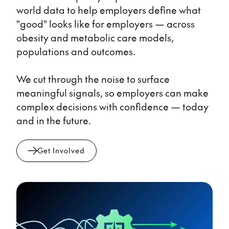
world data to help employers define what
"good" looks like for employers — across
obesity and metabolic care models,
populations and outcomes.
We cut through the noise to surface
meaningful signals, so employers can make
complex decisions with confidence — today
and in the future.
Get Involved