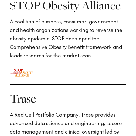
STOP Obesity Alliance
A coalition of business, consumer, government
and health organizations working to reverse the
obesity epidemic. STOP developed the
Comprehensive Obesity Benefit framework and
leads research
for the market scan.
Trase
A Red Cell Portfolio Company. Trase provides
advanced data science and engineering, secure
data management and clinical oversight led by