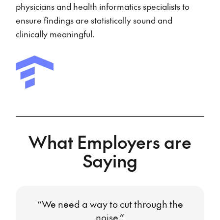
physicians and health informatics specialists to
ensure findings are statistically sound and
clinically meaningful.
What Employers are
Saying
“We need a way to cut through the
noise.”