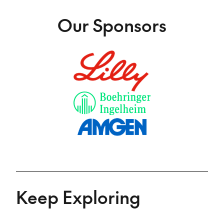
Our Sponsors
Keep Exploring