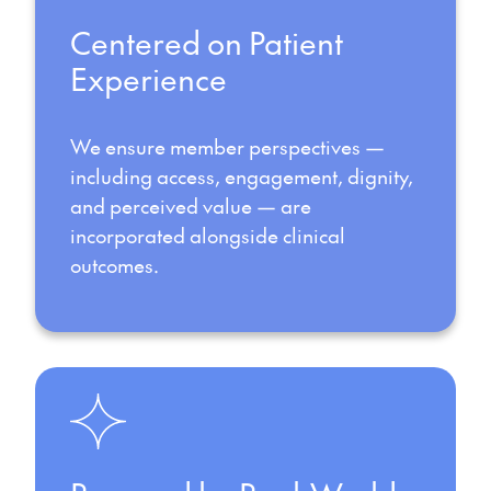
Centered on Patient
Experience
We ensure member perspectives —
including access, engagement, dignity,
and perceived value — are
incorporated alongside clinical
outcomes.