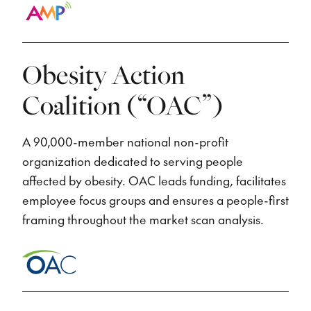
Obesity Action
Coalition (“OAC”)
A 90,000-member national non-profit
organization dedicated to serving people
affected by obesity. OAC leads funding, facilitates
employee focus groups and ensures a people-first
framing throughout the market scan analysis.