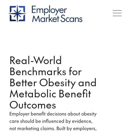
Real-World
Benchmarks for
Better Obesity and
Metabolic Benefit
Outcomes
Employer benefit decisions about obesity
care should be influenced by evidence,
not marketing claims. Built by employers,