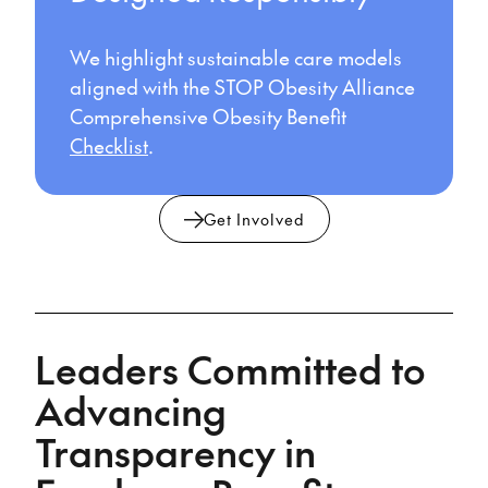
We highlight sustainable care models
aligned with the STOP Obesity Alliance
Comprehensive Obesity Benefit
Checklist
.
Get Involved
Leaders Committed to
Advancing
Transparency in