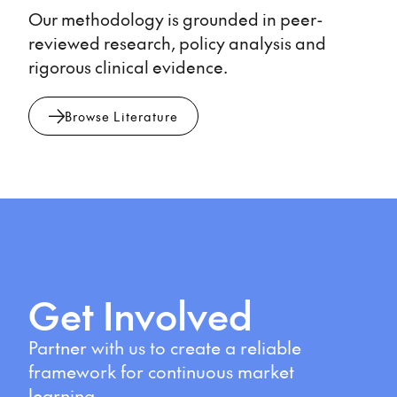
Our methodology is grounded in peer-
reviewed research, policy analysis and
rigorous clinical evidence.
Browse Literature
Get Involved
Partner with us to create a reliable
framework for continuous market
learning.