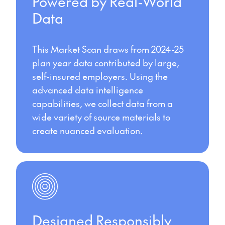
Powered by Real-World
Data
This Market Scan draws from 2024-25
plan year data contributed by large,
self-insured employers. Using the
advanced data intelligence
capabilities, we collect data from a
wide variety of source materials to
create nuanced evaluation.
Designed Responsibly