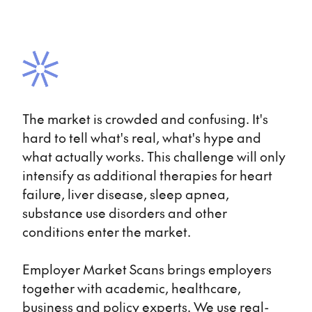
The market is crowded and confusing. It's
hard to tell what's real, what's hype and
what actually works. This challenge will only
intensify as additional therapies for heart
failure, liver disease, sleep apnea,
substance use disorders and other
conditions enter the market.
Employer Market Scans brings employers
together with academic, healthcare,
business and policy experts. We use real-