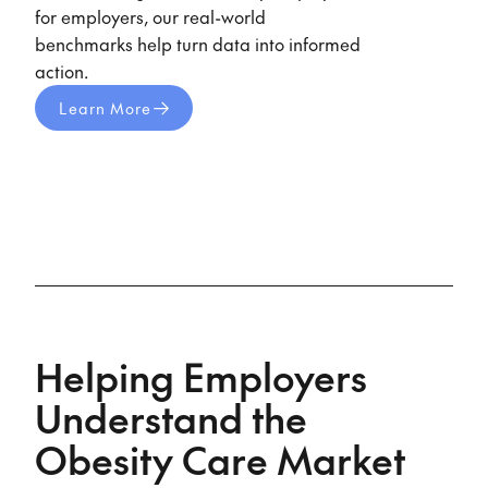
for employers, our real-world
benchmarks help turn data into informed
action.
Learn More
Helping Employers
Understand the
Obesity Care Market