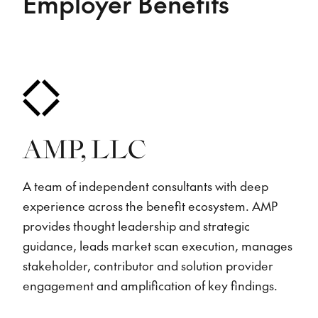
Employer Benefits
AMP, LLC
A team of independent consultants with deep
experience across the benefit ecosystem. AMP
provides thought leadership and strategic
guidance, leads market scan execution, manages
stakeholder, contributor and solution provider
engagement and amplification of key findings.