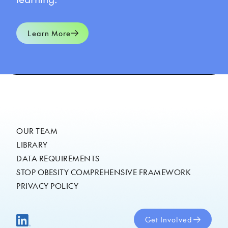
Learn More
OUR TEAM
LIBRARY
DATA REQUIREMENTS
STOP OBESITY COMPREHENSIVE FRAMEWORK
PRIVACY POLICY
Get Involved